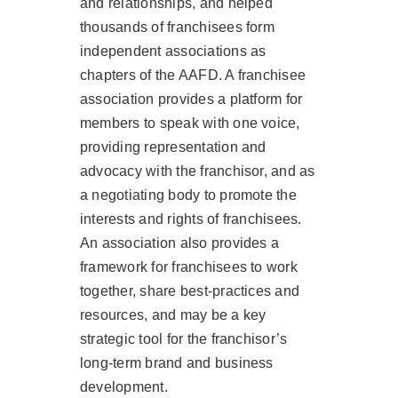
and relationships, and helped
thousands of franchisees form
independent associations as
chapters of the AAFD. A franchisee
association provides a platform for
members to speak with one voice,
providing representation and
advocacy with the franchisor, and as
a negotiating body to promote the
interests and rights of franchisees.
An association also provides a
framework for franchisees to work
together, share best-practices and
resources, and may be a key
strategic tool for the franchisor’s
long-term brand and business
development.