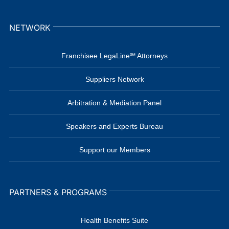
NETWORK
Franchisee LegaLine℠ Attorneys
Suppliers Network
Arbitration & Mediation Panel
Speakers and Experts Bureau
Support our Members
PARTNERS & PROGRAMS
Health Benefits Suite