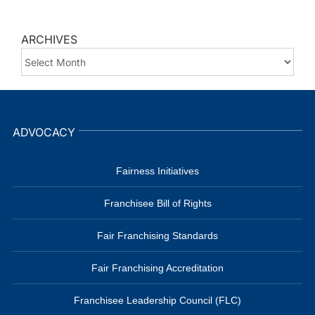
ARCHIVES
ARCHIVES
ADVOCACY
Fairness Initiatives
Franchisee Bill of Rights
Fair Franchising Standards
Fair Franchising Accreditation
Franchisee Leadership Council (FLC)