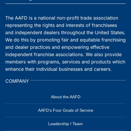
The AAFD is a national non-profit trade association
representing the rights and interests of franchisees
and independent dealers throughout the United States.
We do this by promoting fair and equitable franchising
and dealer practices and empowering effective
independent franchise associations. We also provide
members with programs, services and products which
enhance their individual businesses and careers.
COMPANY
About the AAFD
AAFD’s Four Goals of Service
Leadership / Team