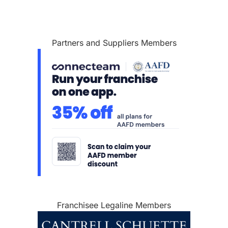
Partners and Suppliers Members
Franchisee Legaline Members