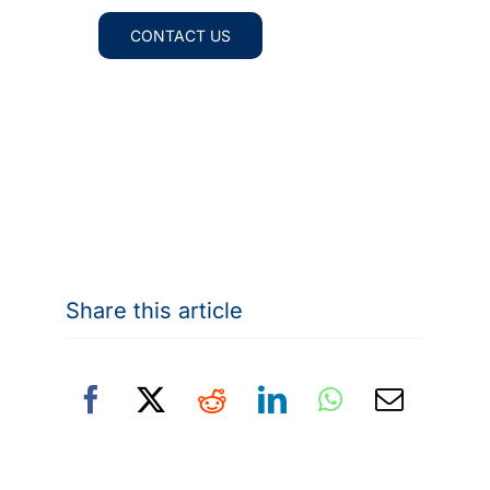
CONTACT US
Share this article