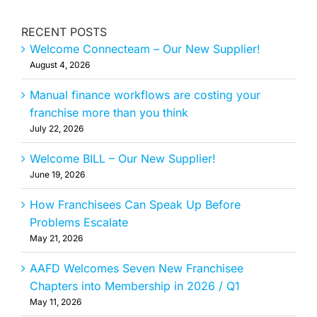
RECENT POSTS
Welcome Connecteam – Our New Supplier!
August 4, 2026
Manual finance workflows are costing your
franchise more than you think
July 22, 2026
Welcome BILL – Our New Supplier!
June 19, 2026
How Franchisees Can Speak Up Before
Problems Escalate
May 21, 2026
AAFD Welcomes Seven New Franchisee
Chapters into Membership in 2026 / Q1
May 11, 2026