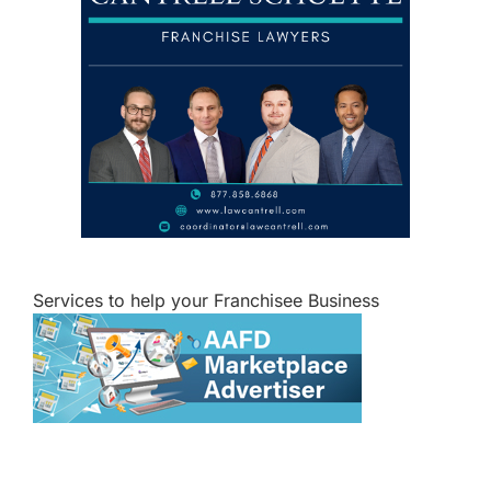
Services to help your Franchisee Business