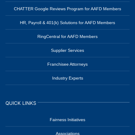
CHATTER Google Reviews Program for AAFD Members
HR, Payroll & 401(k) Solutions for AAFD Members
RingCentral for AAFD Members
Supplier Services
Franchisee Attorneys
Industry Experts
QUICK LINKS
Fairness Initiatives
Associations