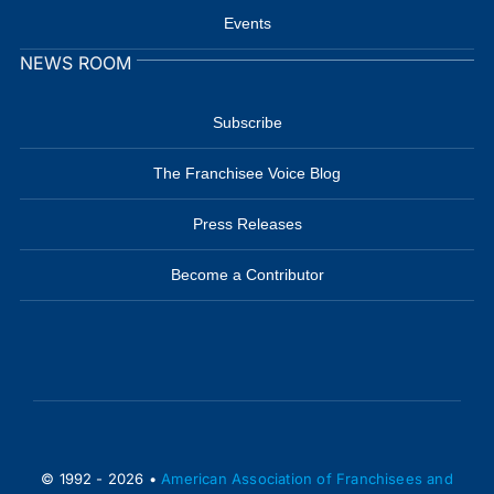
Events
NEWS ROOM
Subscribe
The Franchisee Voice Blog
Press Releases
Become a Contributor
© 1992 - 2026 •
American Association of Franchisees and