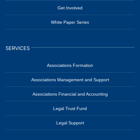
Get Involved
White Paper Series
SERVICES
Associations Formation
Associations Management and Support
Associations Financial and Accounting
Legal Trust Fund
Legal Support