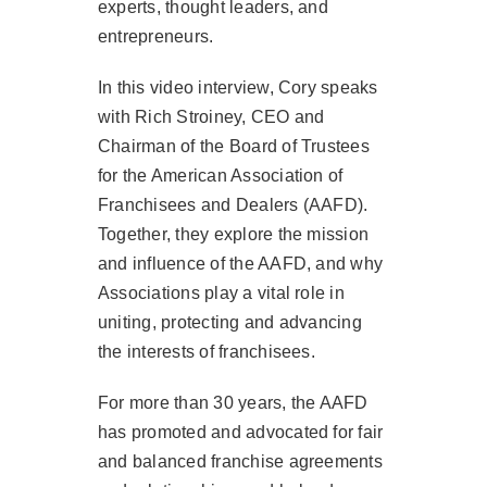
experts, thought leaders, and
entrepreneurs.
In this video interview, Cory speaks
with Rich Stroiney, CEO and
Chairman of the Board of Trustees
for the American Association of
Franchisees and Dealers (AAFD).
Together, they explore the mission
and influence of the AAFD, and why
Associations play a vital role in
uniting, protecting and advancing
the interests of franchisees.
For more than 30 years, the AAFD
has promoted and advocated for fair
and balanced franchise agreements