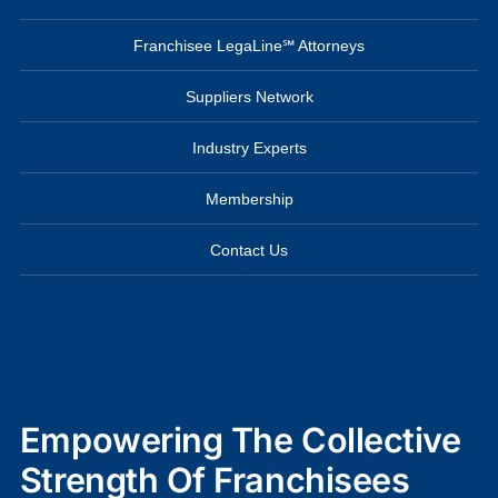
Franchisee LegaLine℠ Attorneys
Suppliers Network
Industry Experts
Membership
Contact Us
Empowering The Collective
Strength Of Franchisees