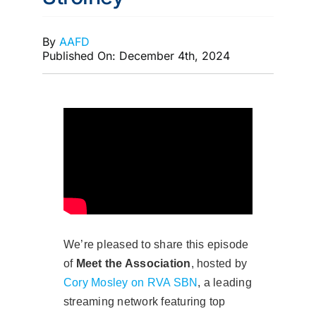
MEMBERSHIP
By
AAFD
Published On: December 4th, 2024
We’re pleased to share this episode
of
Meet the Association
, hosted by
Cory Mosley on RVA SBN
, a leading
streaming network featuring top