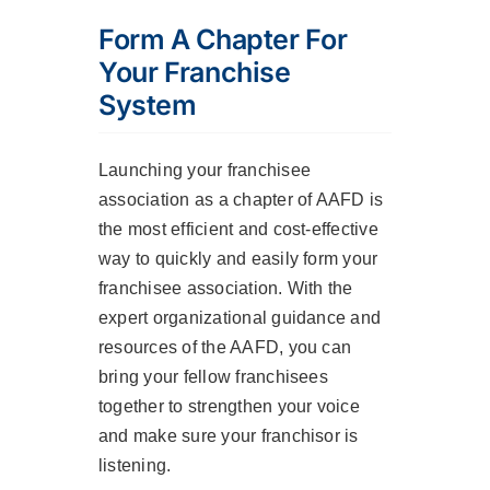
Form A Chapter For
Your Franchise
System
Launching your franchisee
association as a chapter of AAFD is
the most efficient and cost-effective
way to quickly and easily form your
franchisee association. With the
expert organizational guidance and
resources of the AAFD, you can
bring your fellow franchisees
together to strengthen your voice
and make sure your franchisor is
listening.