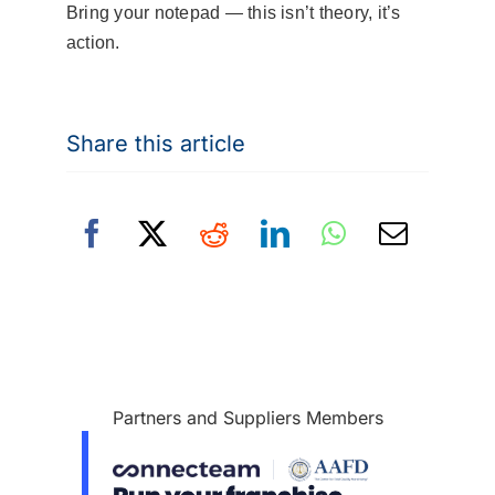
Bring your notepad — this isn’t theory, it’s
action.
Share this article
Partners and Suppliers Members