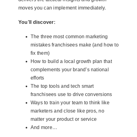
moves you can implement immediately.
You’ll discover:
The three most common marketing
mistakes franchisees make (and how to
fix them)
How to build a local growth plan that
complements your brand’s national
efforts
The top tools and tech smart
franchisees use to drive conversions
Ways to train your team to think like
marketers and close like pros, no
matter your product or service
And more…