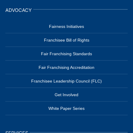
ADVOCACY
Fairness Initiatives
Franchisee Bill of Rights
Fair Franchising Standards
Fair Franchising Accreditation
Franchisee Leadership Council (FLC)
Get Involved
White Paper Series