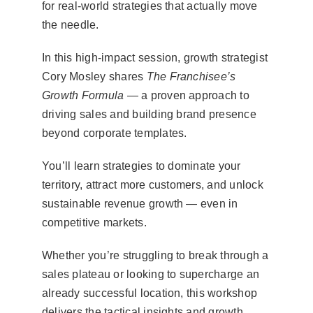
for real-world strategies that actually move
the needle.
In this high-impact session, growth strategist
Cory Mosley shares
The Franchisee’s
Growth Formula
— a proven approach to
driving sales and building brand presence
beyond corporate templates.
You’ll learn strategies to dominate your
territory, attract more customers, and unlock
sustainable revenue growth — even in
competitive markets.
Whether you’re struggling to break through a
sales plateau or looking to supercharge an
already successful location, this workshop
delivers the tactical insights and growth