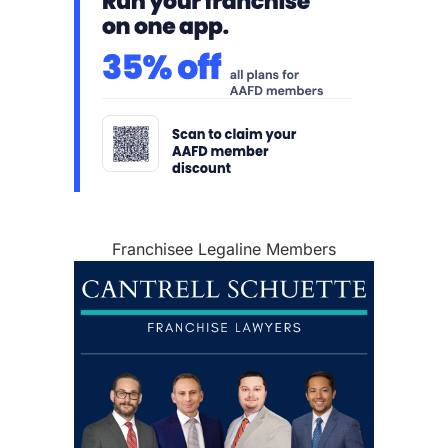
Franchisee Legaline Members