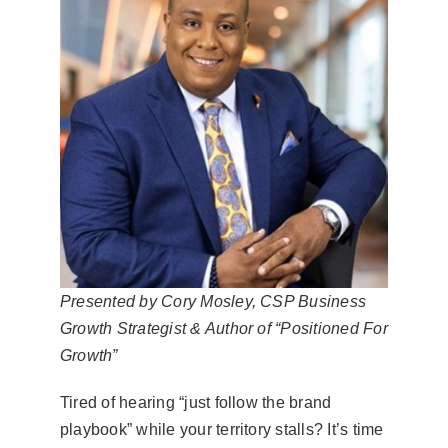
Presented by Cory Mosley, CSP Business
Growth Strategist & Author of “Positioned For
Growth”
Tired of hearing “just follow the brand
playbook” while your territory stalls? It’s time