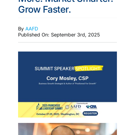
Grow Faster.
MEMBERSHIP
By
AAFD
Published On: September 3rd, 2025