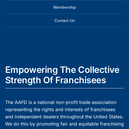
Membership
Contact Us
Empowering The Collective
Strength Of Franchisees
The AAFD is a national non-profit trade association
representing the rights and interests of franchisees
and independent dealers throughout the United States.
We do this by promoting fair and equitable franchising