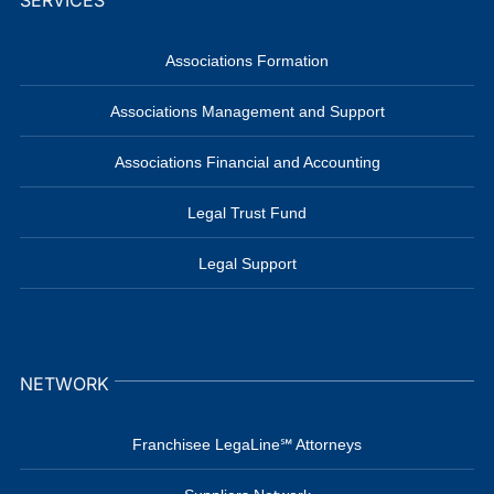
SERVICES
Associations Formation
Associations Management and Support
Associations Financial and Accounting
Legal Trust Fund
Legal Support
NETWORK
Franchisee LegaLine℠ Attorneys