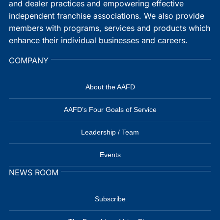
and dealer practices and empowering effective
independent franchise associations. We also provide
members with programs, services and products which
enhance their individual businesses and careers.
COMPANY
About the AAFD
AAFD’s Four Goals of Service
Leadership / Team
Events
NEWS ROOM
Subscribe