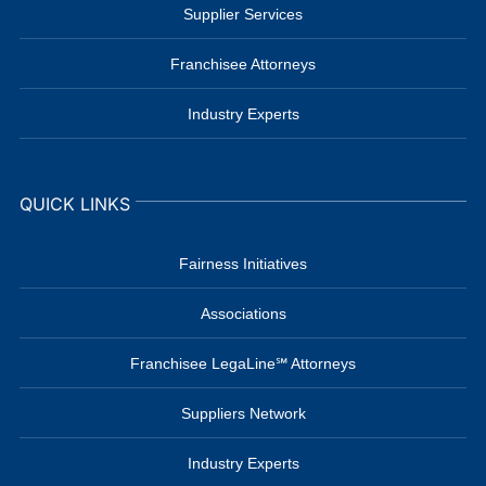
Supplier Services
Franchisee Attorneys
Industry Experts
QUICK LINKS
Fairness Initiatives
Associations
Franchisee LegaLine℠ Attorneys
Suppliers Network
Industry Experts