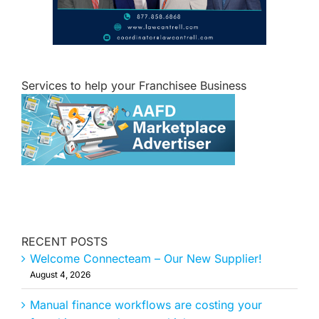
Services to help your Franchisee Business
RECENT POSTS
Welcome Connecteam – Our New Supplier!
August 4, 2026
Manual finance workflows are costing your