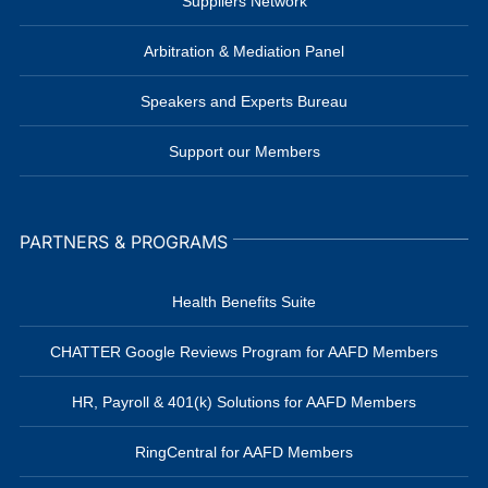
Suppliers Network
Arbitration & Mediation Panel
Speakers and Experts Bureau
Support our Members
PARTNERS & PROGRAMS
Health Benefits Suite
CHATTER Google Reviews Program for AAFD Members
HR, Payroll & 401(k) Solutions for AAFD Members
RingCentral for AAFD Members