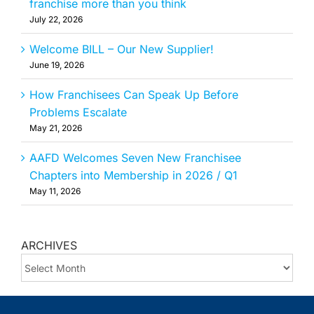
franchise more than you think
July 22, 2026
Welcome BILL – Our New Supplier!
June 19, 2026
How Franchisees Can Speak Up Before
Problems Escalate
May 21, 2026
AAFD Welcomes Seven New Franchisee
Chapters into Membership in 2026 / Q1
May 11, 2026
ARCHIVES
ARCHIVES