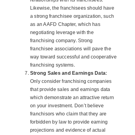
Likewise, the franchisees should have
a strong franchisee organization, such
as an AAFD Chapter, which has
negotiating leverage with the
franchising company. Strong
franchisee associations will pave the
way toward successful and cooperative
franchising systems.
Strong Sales and Earnings Data:
Only consider franchising companies
that provide sales and earnings data
which demonstrate an attractive return
on your investment. Don’t believe
franchisors who claim that they are
forbidden by law to provide earning
projections and evidence of actual