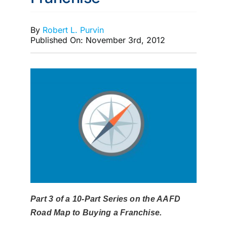
MEMBERSHIP
By
Robert L. Purvin
Published On: November 3rd, 2012
Part 3 of a 10-Part Series on the AAFD
Road Map to Buying a Franchise.