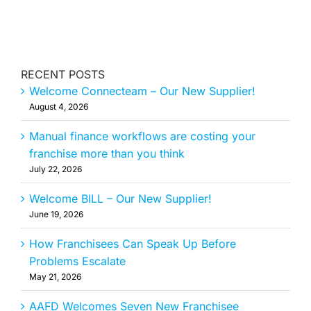
RECENT POSTS
Welcome Connecteam – Our New Supplier!
August 4, 2026
Manual finance workflows are costing your
franchise more than you think
July 22, 2026
Welcome BILL – Our New Supplier!
June 19, 2026
How Franchisees Can Speak Up Before
Problems Escalate
May 21, 2026
AAFD Welcomes Seven New Franchisee