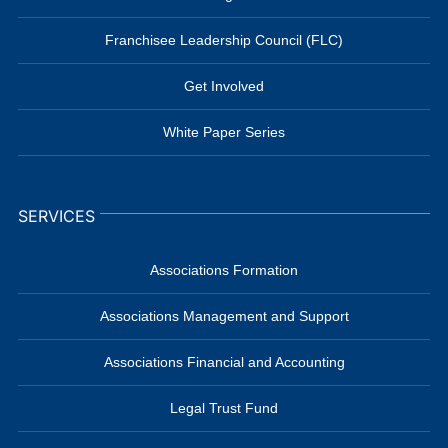
Franchisee Leadership Council (FLC)
Get Involved
White Paper Series
SERVICES
Associations Formation
Associations Management and Support
Associations Financial and Accounting
Legal Trust Fund