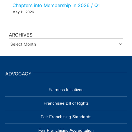
Chapters into Membership in 2026 / Q1
May 11, 2026
ARCHIVES
ARCHIVES
ADVOCACY
Fairness Initiatives
Franchisee Bill of Rights
Fair Franchising Standards
Fair Franchising Accreditation