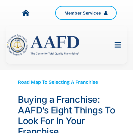
Skip
to
Member Services
Toggle
content
Navigation
About Us
Togg
Resources
Navig
Government Relations
Events
ASSOCIATIONS
Road Map To Selecting A Franchise
News
Buying a Franchise:
FRANCHISEE ATTORNEYS
Contact Us
AAFD’s Eight Things To
SUPPLIERS
Look For In Your
JOIN TODAY
Franchise
INDUSTRY EXPERTS