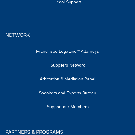
Legal Support
NETWORK
Franchisee LegaLine℠ Attorneys
Suppliers Network
Arbitration & Mediation Panel
Speakers and Experts Bureau
Support our Members
PARTNERS & PROGRAMS