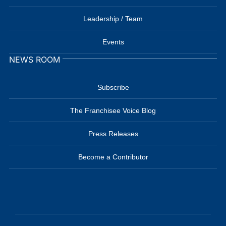
Leadership / Team
Events
NEWS ROOM
Subscribe
The Franchisee Voice Blog
Press Releases
Become a Contributor