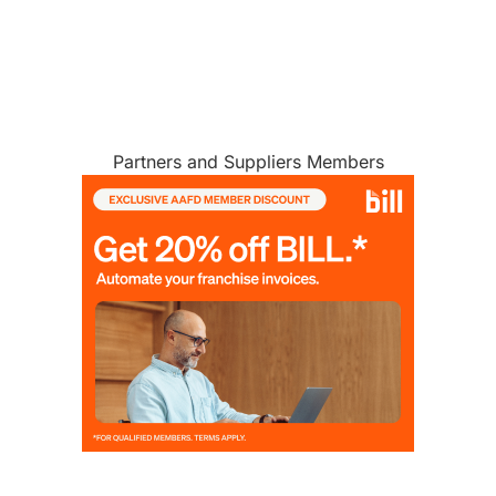
Partners and Suppliers Members