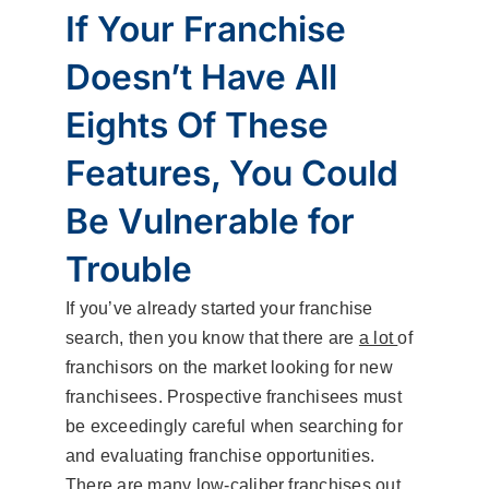
If Your Franchise
Doesn’t Have All
Eights Of These
Features, You Could
Be Vulnerable for
Trouble
If you’ve already started your franchise
search, then you know that there are
a lot
of
franchisors on the market looking for new
franchisees. Prospective franchisees must
be exceedingly careful when searching for
and evaluating franchise opportunities.
There are many low-caliber franchises out