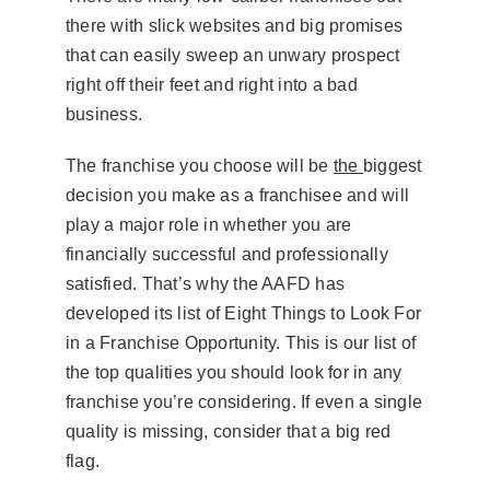
there with slick websites and big promises
that can easily sweep an unwary prospect
right off their feet and right into a bad
business.
The franchise you choose will be
the
biggest
decision you make as a franchisee and will
play a major role in whether you are
financially successful and professionally
satisfied. That’s why the AAFD has
developed its list of Eight Things to Look For
in a Franchise Opportunity. This is our list of
the top qualities you should look for in any
franchise you’re considering. If even a single
quality is missing, consider that a big red
flag.