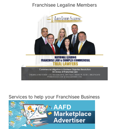
Franchisee Legaline Members
Services to help your Franchisee Business