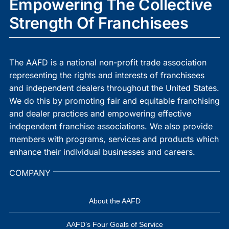
Empowering The Collective
Strength Of Franchisees
The AAFD is a national non-profit trade association
representing the rights and interests of franchisees
and independent dealers throughout the United States.
We do this by promoting fair and equitable franchising
and dealer practices and empowering effective
independent franchise associations. We also provide
members with programs, services and products which
enhance their individual businesses and careers.
COMPANY
About the AAFD
AAFD’s Four Goals of Service