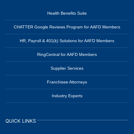
Health Benefits Suite
CHATTER Google Reviews Program for AAFD Members
HR, Payroll & 401(k) Solutions for AAFD Members
RingCentral for AAFD Members
Supplier Services
Franchisee Attorneys
Industry Experts
QUICK LINKS