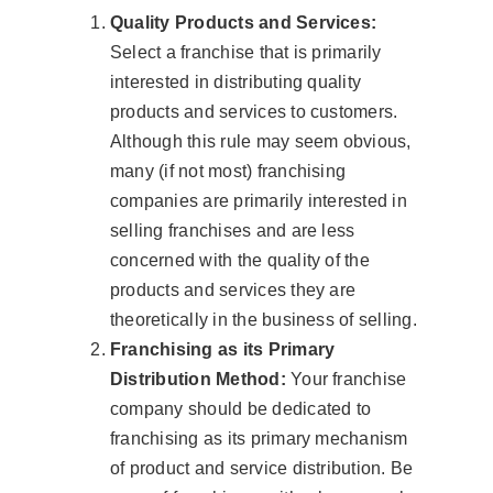
Quality Products and Services:
Select a franchise that is primarily
interested in distributing quality
products and services to customers.
Although this rule may seem obvious,
many (if not most) franchising
companies are primarily interested in
selling franchises and are less
concerned with the quality of the
products and services they are
theoretically in the business of selling.
Franchising as its Primary
Distribution Method:
Your franchise
company should be dedicated to
franchising as its primary mechanism
of product and service distribution. Be