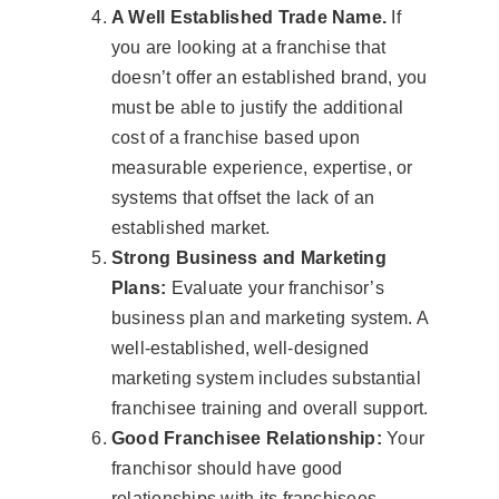
A Well Established Trade Name.
If
you are looking at a franchise that
doesn’t offer an established brand, you
must be able to justify the additional
cost of a franchise based upon
measurable experience, expertise, or
systems that offset the lack of an
established market.
Strong Business and Marketing
Plans:
Evaluate your franchisor’s
business plan and marketing system. A
well-established, well-designed
marketing system includes substantial
franchisee training and overall support.
Good Franchisee Relationship:
Your
franchisor should have good
relationships with its franchisees.