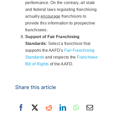
performance. On the contrary, all state
and federal laws regulating franchising
actually
encourage
franchisors to
provide this information to prospective
franchisees.
Support of Fair Franchising
Standards:
Select a franchisor that
supports the AAFD’s
Fair Franchising
Standards
and respects the
Franchisee
Bill of Rights
of the AAFD.
Share this article