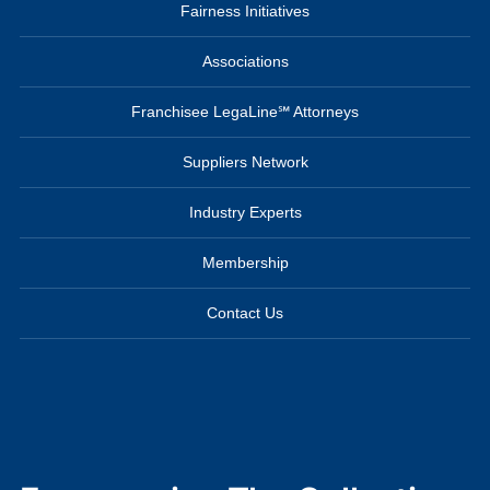
Fairness Initiatives
Associations
Franchisee LegaLine℠ Attorneys
Suppliers Network
Industry Experts
Membership
Contact Us