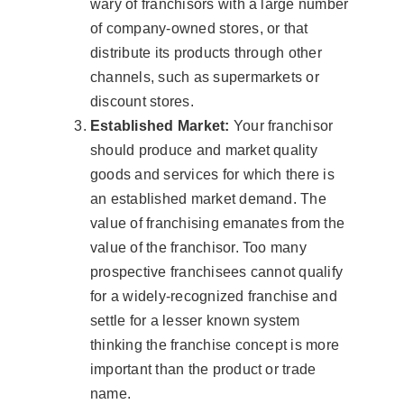
wary of franchisors with a large number
of company-owned stores, or that
distribute its products through other
channels, such as supermarkets or
discount stores.
Established Market:
Your franchisor
should produce and market quality
goods and services for which there is
an established market demand. The
value of franchising emanates from the
value of the franchisor. Too many
prospective franchisees cannot qualify
for a widely-recognized franchise and
settle for a lesser known system
thinking the franchise concept is more
important than the product or trade
name.