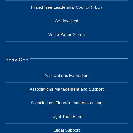
Franchisee Leadership Council (FLC)
Get Involved
White Paper Series
SERVICES
Associations Formation
Associations Management and Support
Associations Financial and Accounting
Legal Trust Fund
Legal Support