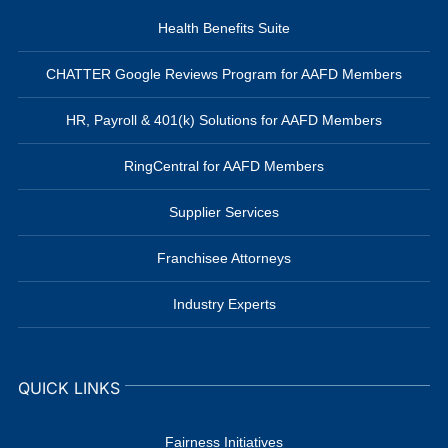
Health Benefits Suite
CHATTER Google Reviews Program for AAFD Members
HR, Payroll & 401(k) Solutions for AAFD Members
RingCentral for AAFD Members
Supplier Services
Franchisee Attorneys
Industry Experts
QUICK LINKS
Fairness Initiatives