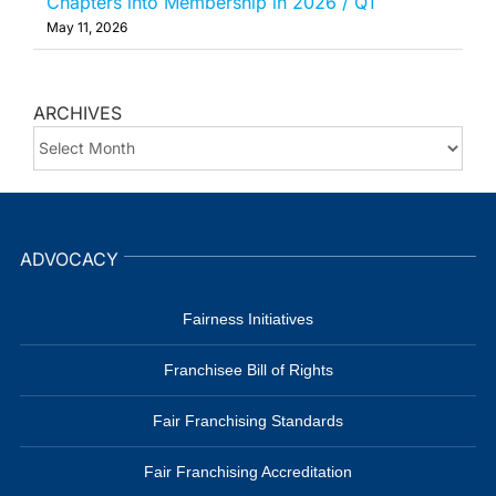
Chapters into Membership in 2026 / Q1
May 11, 2026
ARCHIVES
ARCHIVES
ADVOCACY
Fairness Initiatives
Franchisee Bill of Rights
Fair Franchising Standards
Fair Franchising Accreditation