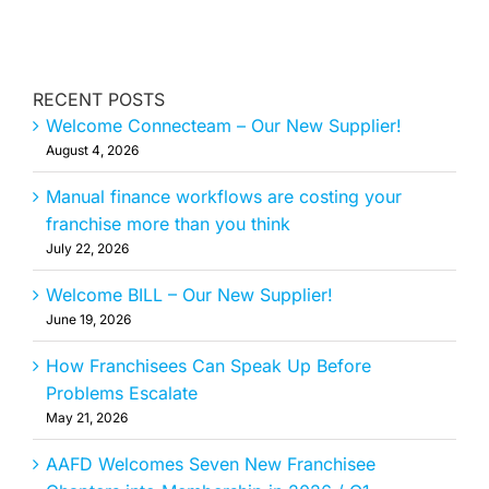
RECENT POSTS
Welcome Connecteam – Our New Supplier!
August 4, 2026
Manual finance workflows are costing your
franchise more than you think
July 22, 2026
Welcome BILL – Our New Supplier!
June 19, 2026
How Franchisees Can Speak Up Before
Problems Escalate
May 21, 2026
AAFD Welcomes Seven New Franchisee