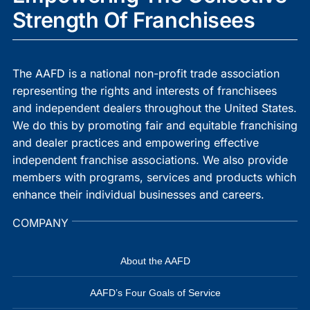
Strength Of Franchisees
The AAFD is a national non-profit trade association
representing the rights and interests of franchisees
and independent dealers throughout the United States.
We do this by promoting fair and equitable franchising
and dealer practices and empowering effective
independent franchise associations. We also provide
members with programs, services and products which
enhance their individual businesses and careers.
COMPANY
About the AAFD
AAFD’s Four Goals of Service