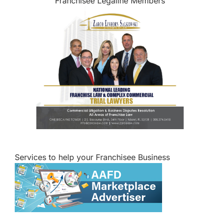
Franchisee Legaline Members
Services to help your Franchisee Business