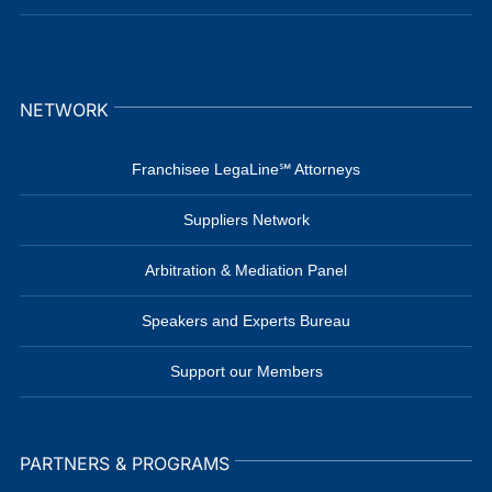
NETWORK
Franchisee LegaLine℠ Attorneys
Suppliers Network
Arbitration & Mediation Panel
Speakers and Experts Bureau
Support our Members
PARTNERS & PROGRAMS