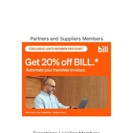
MEMBERSHIP
Partners and Suppliers Members