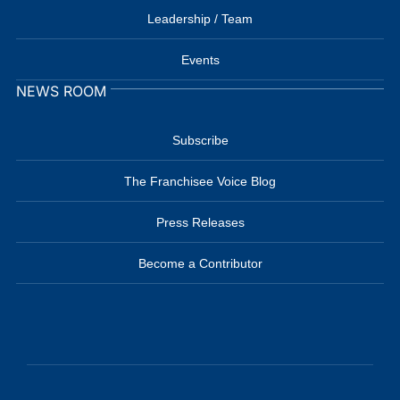
Leadership / Team
Events
NEWS ROOM
Subscribe
The Franchisee Voice Blog
Press Releases
Become a Contributor