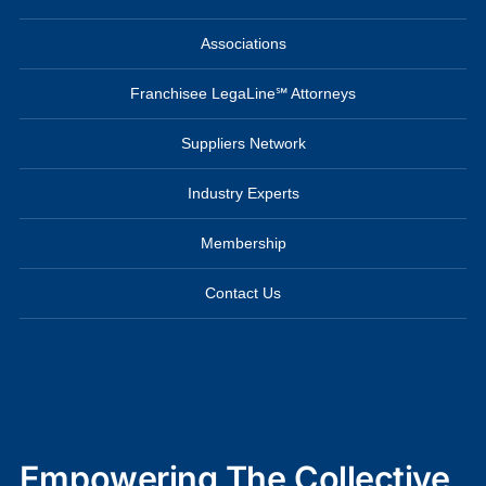
Associations
Franchisee LegaLine℠ Attorneys
Suppliers Network
Industry Experts
Membership
Contact Us
Empowering The Collective