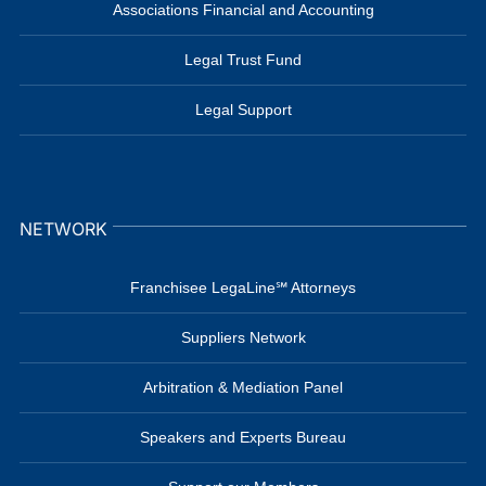
Associations Financial and Accounting
Legal Trust Fund
Legal Support
NETWORK
Franchisee LegaLine℠ Attorneys
Suppliers Network
Arbitration & Mediation Panel
Speakers and Experts Bureau