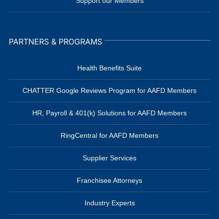
Support our Members
PARTNERS & PROGRAMS
Health Benefits Suite
CHATTER Google Reviews Program for AAFD Members
HR, Payroll & 401(k) Solutions for AAFD Members
RingCentral for AAFD Members
Supplier Services
Franchisee Attorneys
Industry Experts