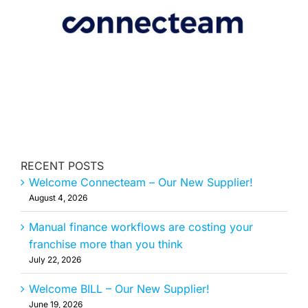
MEMBERSHIP
RECENT POSTS
Welcome Connecteam – Our New Supplier!
August 4, 2026
Manual finance workflows are costing your
franchise more than you think
July 22, 2026
Welcome BILL – Our New Supplier!
June 19, 2026