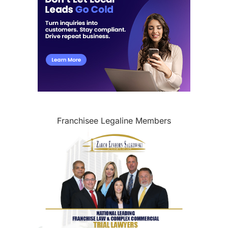
Franchisee Legaline Members