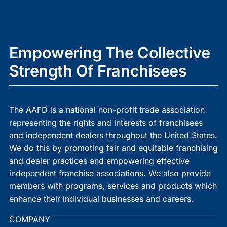
Empowering The Collective
Strength Of Franchisees
The AAFD is a national non-profit trade association
representing the rights and interests of franchisees
and independent dealers throughout the United States.
We do this by promoting fair and equitable franchising
and dealer practices and empowering effective
independent franchise associations. We also provide
members with programs, services and products which
enhance their individual businesses and careers.
COMPANY