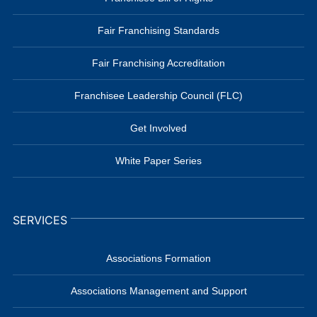
Fair Franchising Standards
Fair Franchising Accreditation
Franchisee Leadership Council (FLC)
Get Involved
White Paper Series
SERVICES
Associations Formation
Associations Management and Support