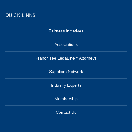
QUICK LINKS
Fairness Initiatives
Associations
Franchisee LegaLine℠ Attorneys
Suppliers Network
Industry Experts
Membership
Contact Us