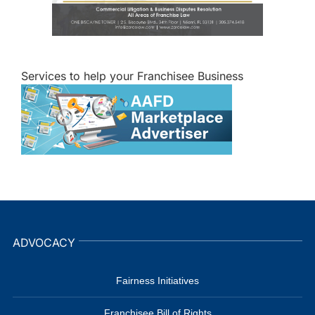
Services to help your Franchisee Business
ADVOCACY
Fairness Initiatives
Franchisee Bill of Rights