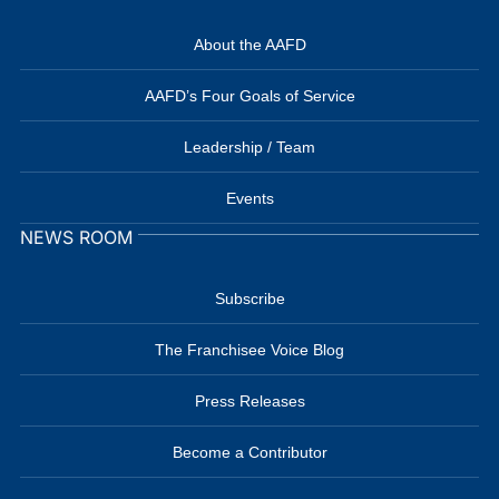
About the AAFD
AAFD’s Four Goals of Service
Leadership / Team
Events
NEWS ROOM
Subscribe
The Franchisee Voice Blog
Press Releases
Become a Contributor