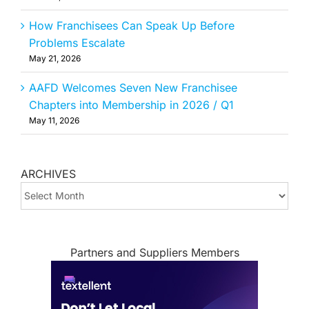
How Franchisees Can Speak Up Before
Problems Escalate
May 21, 2026
AAFD Welcomes Seven New Franchisee
Chapters into Membership in 2026 / Q1
May 11, 2026
ARCHIVES
ARCHIVES
Partners and Suppliers Members