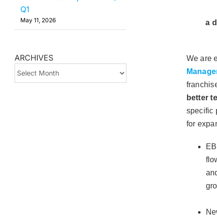
Q1
May 11, 2026
a d
ARCHIVES
We are e
ARCHIVES
Manage
franchis
better 
specific
for expa
EB
flo
and
gr
New