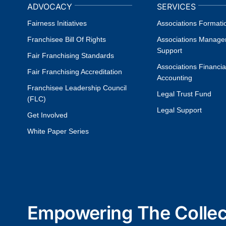
ADVOCACY
SERVICES
Fairness Initiatives
Associations Formati
Franchisee Bill Of Rights
Associations Manag
Support
Fair Franchising Standards
Associations Financia
Fair Franchising Accreditation
Accounting
Franchisee Leadership Council
Legal Trust Fund
(FLC)
Legal Support
Get Involved
White Paper Series
Empowering The Collect