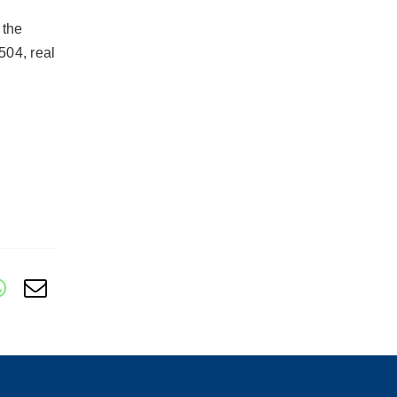
 the
504, real