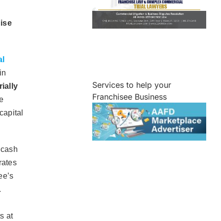
hise
al
in
Services to help your
ially
Franchisee Business
e
capital
 cash
rates
ee’s
.
s at