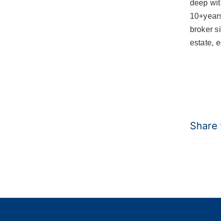
deep wit
10+year
broker s
estate, 
Share t