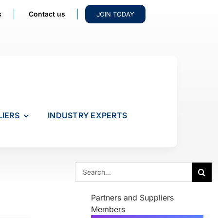
s
Contact us
JOIN TODAY
LIERS
INDUSTRY EXPERTS
Search
for:
Partners and Suppliers
Members