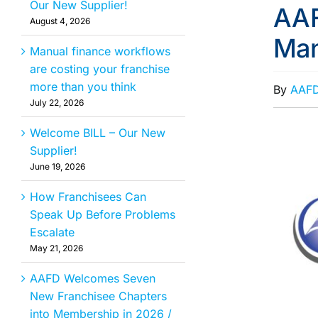
Our New Supplier!
AAF
August 4, 2026
Ma
Manual finance workflows
are costing your franchise
more than you think
By
AAF
July 22, 2026
Welcome BILL – Our New
Supplier!
June 19, 2026
How Franchisees Can
Speak Up Before Problems
Escalate
May 21, 2026
AAFD Welcomes Seven
New Franchisee Chapters
into Membership in 2026 /