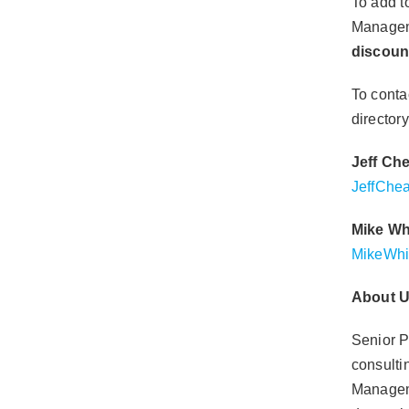
To add t
Managem
discou
To conta
directory
Jeff Ch
JeffChe
Mike Wh
MikeWhi
About
U
Senior P
consultin
Manageme