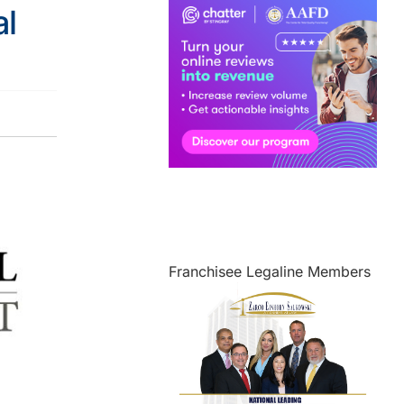
l
Franchisee Legaline Members