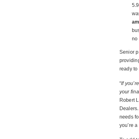
5.
was
am
bus
no 
Senior p
providin
ready to
“
If you’r
your fina
Robert L
Dealers.
needs fo
you’re a 