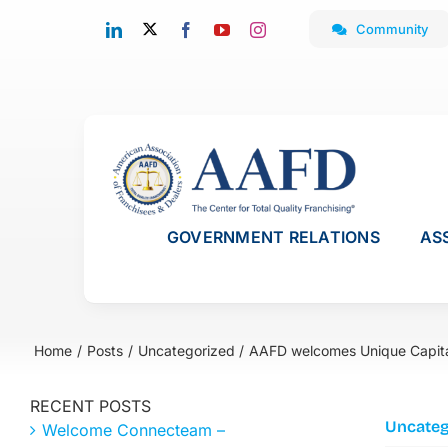
Skip
Community
to
content
GOVERNMENT RELATIONS
AS
Home
Posts
Uncategorized
AAFD welcomes Unique Capit
RECENT POSTS
Uncateg
Welcome Connecteam –