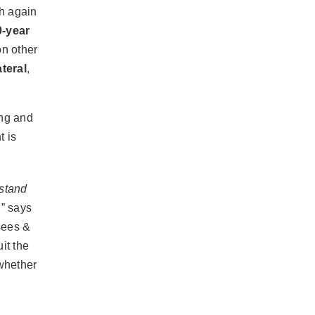
ch again
0-year
on other
ateral
,
ing and
t is
rstand
,” says
sees &
it the
 whether