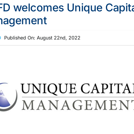
D welcomes Unique Capita
nagement
D
Published On: August 22nd, 2022