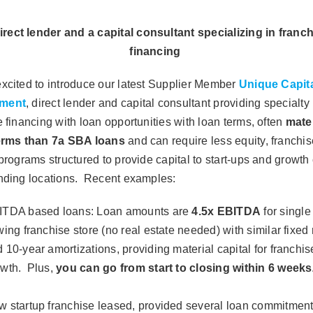
irect lender and a capital consultant specializing in franc
financing
xcited to introduce our latest Supplier Member
Unique Capit
ment
, direct lender and capital consultant providing specialty 
e financing with loan opportunities with loan terms, often
mater
terms than 7a SBA loans
and can require less equity, franchis
 programs structured to provide capital to start-ups and growth 
nding locations.
Recent examples:
ITDA based loans
: Loan amounts are
4.5x EBITDA
for single
wing franchise store (no real estate needed) with similar fixed 
 10-year amortizations, providing material capital for franchis
owth. Plus,
you can go from start to closing within 6 weeks
 startup franchise leased, provided several loan commitment