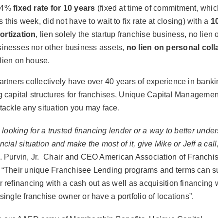
94%
fixed rate for 10 years
(fixed at time of commitment, whi
 this week, did not have to wait to fix rate at closing) with a
1
ortization
, lien solely the startup franchise business, no lien 
inesses nor other business assets,
no lien on personal coll
lien on house.
artners collectively have over 40 years of experience in bank
g capital structures for franchises, Unique Capital Managemen
 tackle any situation you may face.
e looking for a trusted financing lender or a way to better unde
ncial situation and make the most of it, give Mike or Jeff a call
. Purvin, Jr. Chair and CEO American Association of Franchi
 “T
heir unique Franchisee Lending programs and terms can su
r refinancing with a cash out as well as acquisition financing
single franchise owner or have a portfolio of locations”.