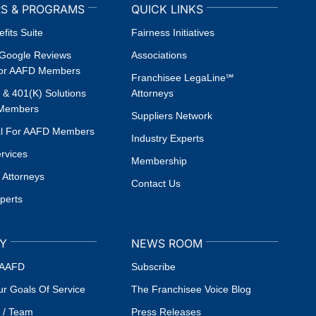
S & PROGRAMS
QUICK LINKS
fits Suite
Fairness Initiatives
oogle Reviews
Associations
or AAFD Members
Franchisee LegaLine℠
l & 401(k) Solutions
Attorneys
 Members
Suppliers Network
al For AAFD Members
Industry Experts
ervices
Membership
 Attorneys
Contact Us
xperts
Y
NEWS ROOM
 AAFD
Subscribe
r Goals Of Service
The Franchisee Voice Blog
 / Team
Press Releases