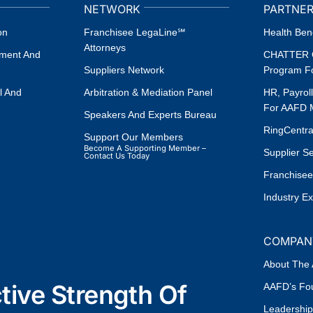
NETWORK
PARTNER
on
Franchisee LegaLine℠
Health Bene
Attorneys
ement And
CHATTER G
Suppliers Network
Program F
l And
Arbitration & Mediation Panel
HR, Payrol
For AAFD
Speakers And Experts Bureau
RingCentr
Support Our Members
Become A Supporting Member –
Supplier S
Contact Us Today
Franchisee
Industry E
COMPAN
About The
ive Strength Of
AAFD’s Fou
Leadership