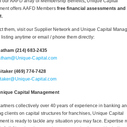
o our AAFD array of Membership Benefits
,
Unique Capital
ent offers AAFD
Members
free financial assess
ments and
nt.
ct them, v
isit our Supplier Network and
Unique Capital Mana
 listing
anytime or email / phone them directly:
eatham (214) 683-2435
atham@Unique-Capital.com
itaker (469) 774-7428
taker@Unique-Capital.com
nique Capital Management
artners collectively over 40 years of experience in banking a
g clients on capital structures for franchises, Unique Capital
nt is ready to tackle any situation you may face. Expertise 