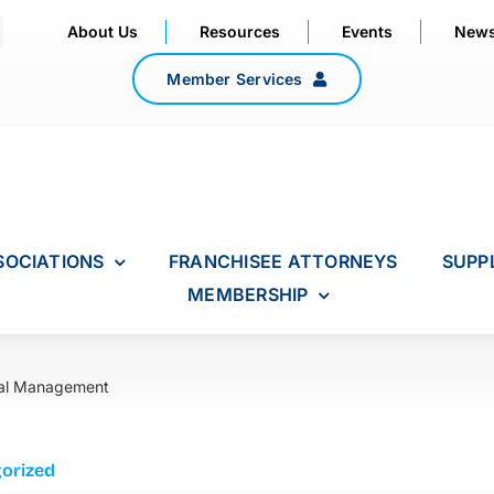
About Us
Resources
Events
New
Member Services
SOCIATIONS
FRANCHISEE ATTORNEYS
SUPP
MEMBERSHIP
al Management
orized