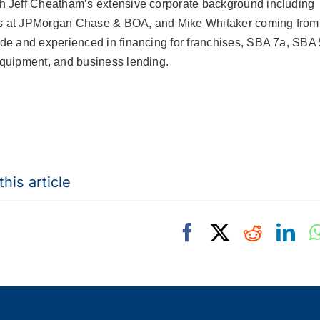
h Jeff Cheatham’s extensive corporate background including
s at JPMorgan Chase & BOA, and Mike Whitaker
coming from
ide and experienced in financing for franchises, SBA 7a, SBA 
equipment, and business lending.
his article